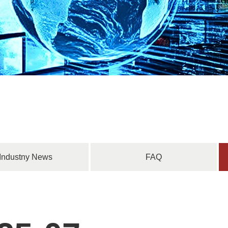
Industny News
FAQ