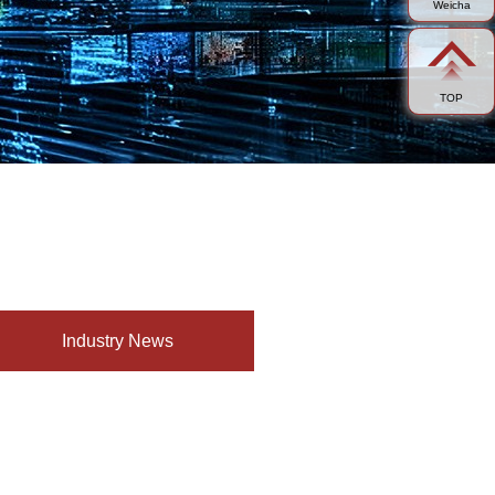
Weicha
TOP
Industry News