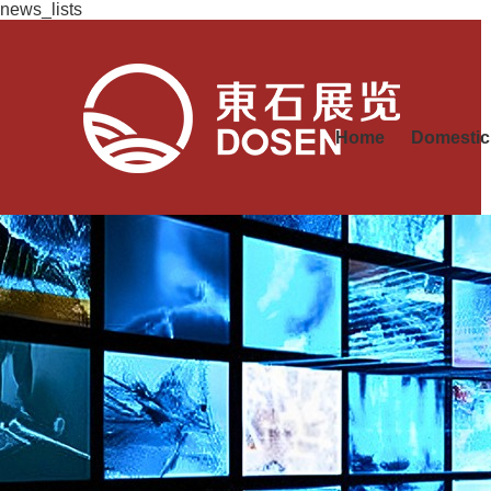
news_lists
Home
Domestic