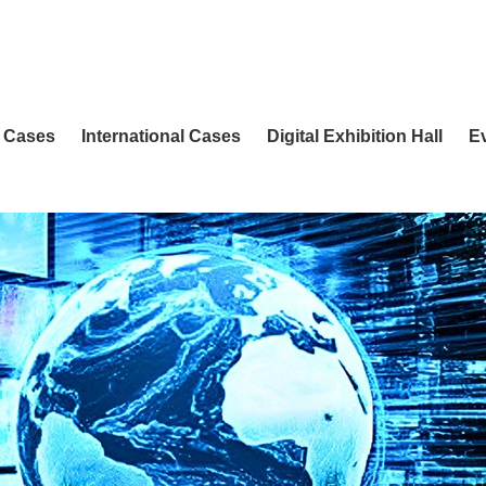
 Cases
International Cases
Digital Exhibition Hall
E