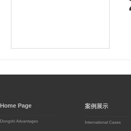
Home Page
案例展示
Dongshi Advantages
International Cases