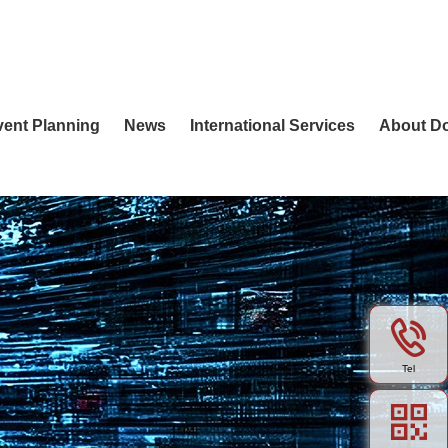
vent Planning
News
International Services
About D
Tel