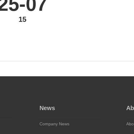
25-07
15
News
Ab
Company News
Abo