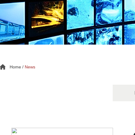
Home
/
News