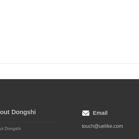
out Dongshi
Email
touch@uelike.com
ut Dongshi